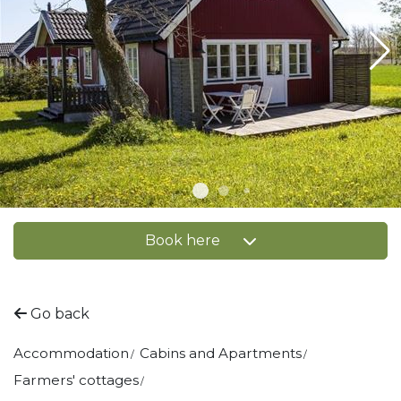
Book here
Go back
Accommodation
Cabins and Apartments
Farmers' cottages