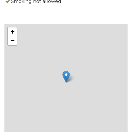
Smoking not allowed
Day of arrival: (during high season) Saturday.
Remaining time of the year the cottages are also
rentable per night.
+
−