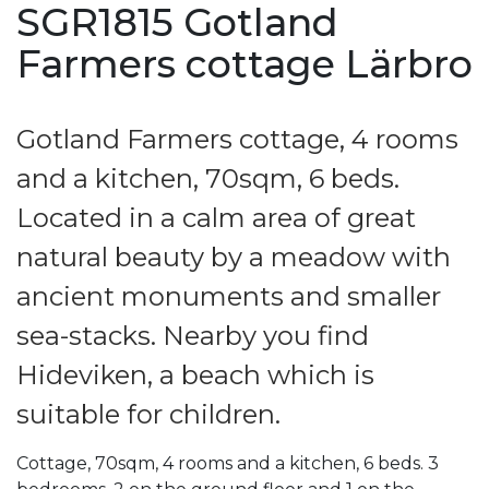
SGR1815 Gotland
Farmers cottage Lärbro
Gotland Farmers cottage, 4 rooms
and a kitchen, 70sqm, 6 beds.
Located in a calm area of great
natural beauty by a meadow with
ancient monuments and smaller
sea-stacks. Nearby you find
Hideviken, a beach which is
suitable for children.
Cottage, 70sqm, 4 rooms and a kitchen, 6 beds. 3