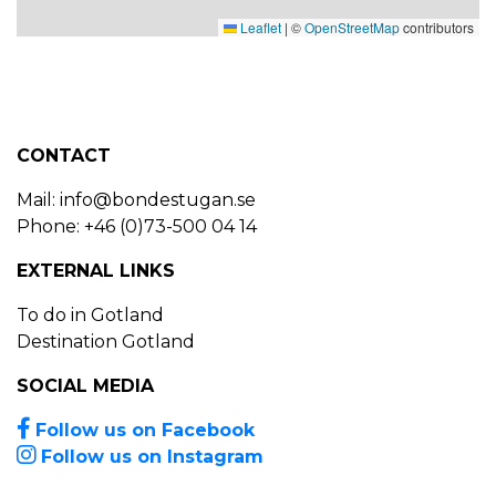
Leaflet
|
©
OpenStreetMap
contributors
CONTACT
Mail:
info@bondestugan.se
Phone: +46 (0)73-500 04 14
EXTERNAL LINKS
To do in Gotland
Destination Gotland
SOCIAL MEDIA
Follow us on Facebook
Follow us on Instagram